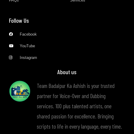
FAQs
Services
Follow Us
Facebook
YouTube
Instagram
About us
Team Badalpur Ka Ashish is your trusted
partner for Voice-Over and Dubbing
services. 100 plus talented artists, one
shared passion for excellence. Bringing
scripts to life in every language, every time.