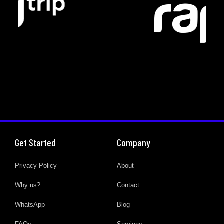
Get Started
Company
Privacy Policy
About
Why us?
Contact
WhatsApp
Blog