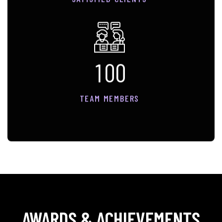
1
0
0
TEAM MEMBERS
AWARDS & ACHIEVEMENTS