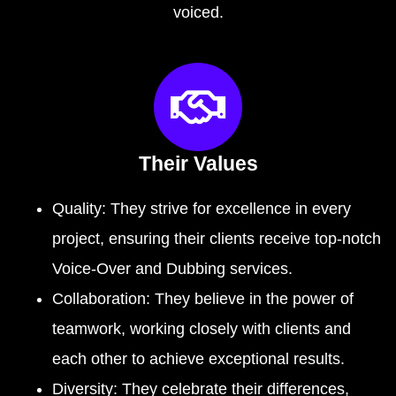
voiced.
Their Values
Quality: They strive for excellence in every
project, ensuring their clients receive top-notch
Voice-Over and Dubbing services.
Collaboration: They believe in the power of
teamwork, working closely with clients and
each other to achieve exceptional results.
Diversity: They celebrate their differences,