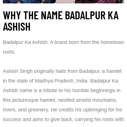
WHY THE NAME BADALPUR KA
ASHISH
Badalpur Ka Ashish: A brand born from the hometown
roots.
Ashish Singh originally hails from Badalpur, a hamlet
in the state of Madhya Pradesh, India. Badalpur Ka
Ashish name is a tribute to his humble beginnings in
this picturesque hamlet, nestled amidst mountains,
rivers, and greenery. He credits his upbringing for his
success and aims to give back, carrying his roots with