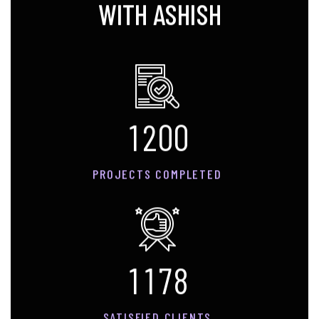
WITH ASHISH
1
2
0
0
PROJECTS COMPLETED
1
1
7
8
SATISFIED CLIENTS