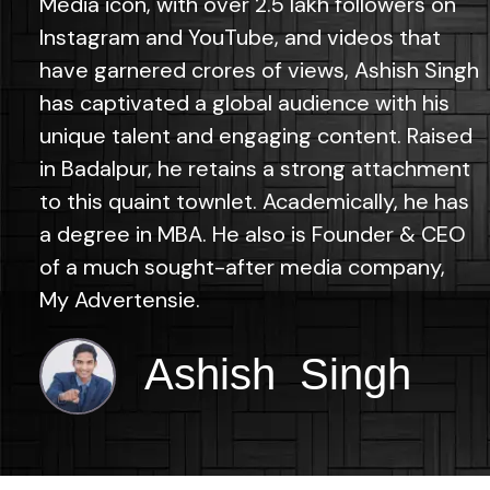
Media icon, with over 2.5 lakh followers on
Instagram and YouTube, and videos that
have garnered crores of views, Ashish Singh
has captivated a global audience with his
unique talent and engaging content. Raised
in Badalpur, he retains a strong attachment
to this quaint townlet. Academically, he has
a degree in MBA. He also is Founder & CEO
of a much sought-after media company,
My Advertensie.
Ashish Singh