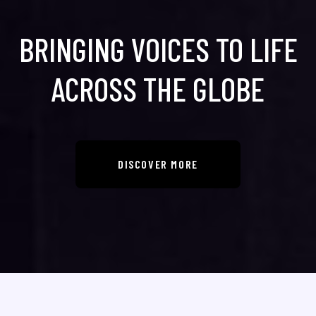
BRINGING VOICES TO LIFE
ACROSS THE GLOBE
DISCOVER MORE