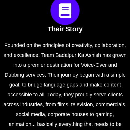
Their Story
Founded on the principles of creativity, collaboration,
and excellence, Team Badalpur Ka Ashish has grown
into a premier destination for Voice-Over and
Dubbing services. Their journey began with a simple
goal: to bridge language gaps and make content
accessible to all. Today, they proudly serve clients
across industries, from films, television, commercials,
social media, corporate houses to gaming,
animation... basically everything that needs to be