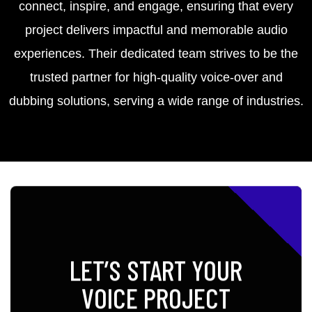
connect, inspire, and engage, ensuring that every
project delivers impactful and memorable audio
experiences. Their dedicated team strives to be the
trusted partner for high-quality voice-over and
dubbing solutions, serving a wide range of industries.
LET’S START YOUR
VOICE PROJECT