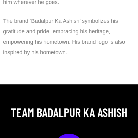
him wherever he goes.
The brand ‘Badalpur Ka Ashish’ symbolizes his
gratitude and pride- embracing his heritage,
empowering his hometown. His brand logo is also
inspired by his hometown.
TEAM BADALPUR KA ASHISH