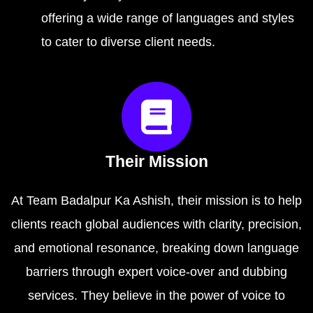
offering a wide range of languages and styles
to cater to diverse client needs.
Their Mission
At Team Badalpur Ka Ashish, their mission is to help
clients reach global audiences with clarity, precision,
and emotional resonance, breaking down language
barriers through expert voice-over and dubbing
services. They believe in the power of voice to