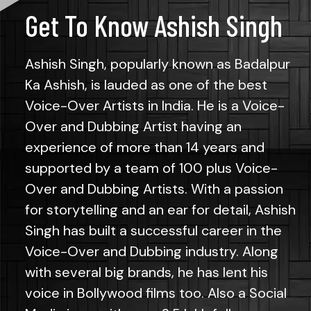
Get To Know Ashish Singh
Ashish Singh, popularly known as Badalpur
Ka Ashish, is lauded as one of the best
Voice-Over Artists in India. He is a Voice-
Over and Dubbing Artist having an
experience of more than 14 years and
supported by a team of 100 plus Voice-
Over and Dubbing Artists. With a passion
for storytelling and an ear for detail, Ashish
Singh has built a successful career in the
Voice-Over and Dubbing industry. Along
with several big brands, he has lent his
voice in Bollywood films too. Also a Social