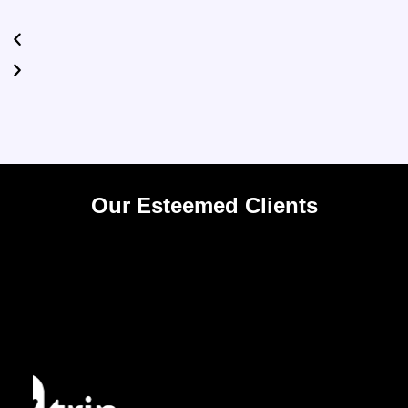
Our Esteemed Clients